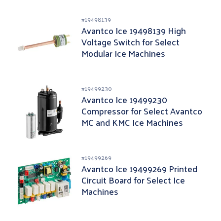
#
19498139
Avantco Ice 19498139 High
Voltage Switch for Select
Modular Ice Machines
#
19499230
Avantco Ice 19499230
Compressor for Select Avantco
MC and KMC Ice Machines
#
19499269
Avantco Ice 19499269 Printed
Circuit Board for Select Ice
Machines