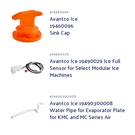
#
19460096
Avantco Ice
19460096
Sink Cap
#
19490029
Avantco Ice 19490029 Ice Full
Sensor for Select Modular Ice
Machines
#
19490300008
Avantco Ice 19490300008
Water Pipe for Evaporator Plate
for KMC and MC Series Air
Cooled Ice Machine