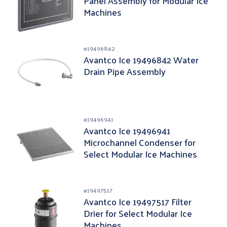
Panel Assembly for Modular Ice
Machines
#
19496842
Avantco Ice 19496842 Water
Drain Pipe Assembly
#
19496941
Avantco Ice 19496941
Microchannel Condenser for
Select Modular Ice Machines
#
19497517
Avantco Ice 19497517 Filter
Drier for Select Modular Ice
Machines