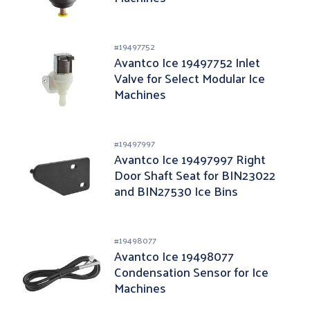
#
19497752
Avantco Ice 19497752 Inlet
Valve for Select Modular Ice
Machines
#
19497997
Avantco Ice 19497997 Right
Door Shaft Seat for BIN23022
and BIN27530 Ice Bins
#
19498077
Avantco Ice 19498077
Condensation Sensor for Ice
Machines