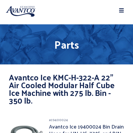
Parts
Avantco Ice KMC-H-322-A 22"
Air Cooled Modular Half Cube
Ice Machine with 275 lb. Bin -
350 lb.
#
19400024
Avantco Ice 19400024 Bin Drain