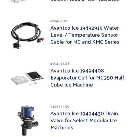
#
19492915
Avantco Ice 19492915 Water
Level / Temperature Sensor
Cable for MC and KMC Series
#
19494408
Avantco Ice 19494408
Evaporator Coil for MC350 Half
Cube Ice Machine
#
19494430
Avantco Ice 19494430 Drain
Valve for Select Modular Ice
Machines