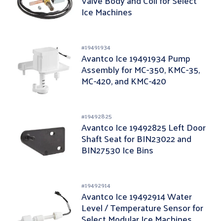
Valve Body and Coil for Select
Ice Machines
#
19491934
Avantco Ice 19491934 Pump
Assembly for MC-350, KMC-35,
MC-420, and KMC-420
#
19492825
Avantco Ice 19492825 Left Door
Shaft Seat for BIN23022 and
BIN27530 Ice Bins
#
19492914
Avantco Ice 19492914 Water
Level / Temperature Sensor for
Select Modular Ice Machines