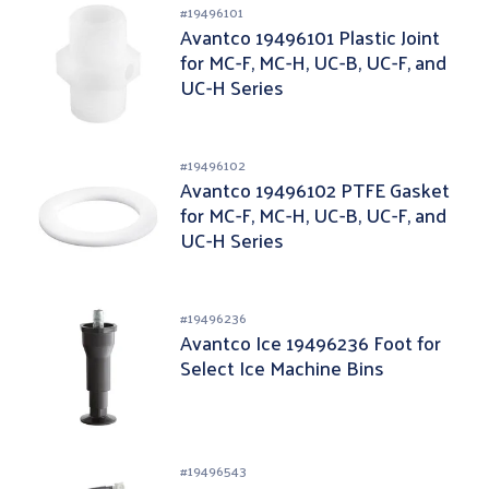
#
19496101
Avantco 19496101 Plastic Joint
for MC-F, MC-H, UC-B, UC-F, and
UC-H Series
#
19496102
Avantco 19496102 PTFE Gasket
for MC-F, MC-H, UC-B, UC-F, and
UC-H Series
#
19496236
Avantco Ice 19496236 Foot for
Select Ice Machine Bins
#
19496543