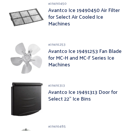
#
19490450
Avantco Ice 19490450 Air Filter
for Select Air Cooled Ice
Machines
#
19491253
Avantco Ice 19491253 Fan Blade
for MC-H and MC-F Series Ice
Machines
#
19491313
Avantco Ice 19491313 Door for
Select 22" Ice Bins
#
19491485