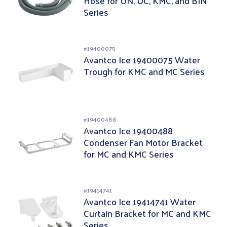
Hose for UN, UC, KMC, and BIN
Series
#
19400075
Avantco Ice 19400075 Water
Trough for KMC and MC Series
#
19400488
Avantco Ice 19400488
Condenser Fan Motor Bracket
for MC and KMC Series
#
19414741
Avantco Ice 19414741 Water
Curtain Bracket for MC and KMC
Series