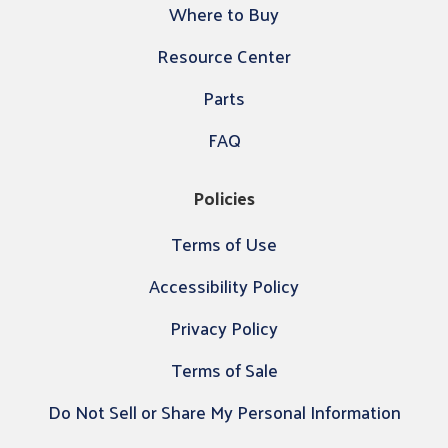
Where to Buy
Resource Center
Parts
FAQ
Policies
Terms of Use
Accessibility Policy
Privacy Policy
Terms of Sale
Do Not Sell or Share My Personal Information