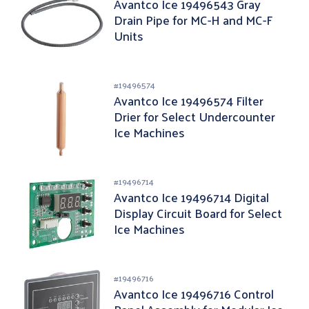
Avantco Ice 19496543 Gray
Drain Pipe for MC-H and MC-F
Units
#
19496574
Avantco Ice 19496574 Filter
Drier for Select Undercounter
Ice Machines
#
19496714
Avantco Ice 19496714 Digital
Display Circuit Board for Select
Ice Machines
#
19496716
Avantco Ice 19496716 Control