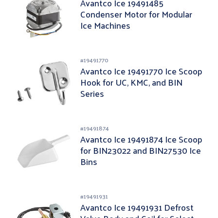
Avantco Ice 19491485
Condenser Motor for Modular
Ice Machines
#
19491770
Avantco Ice 19491770 Ice Scoop
Hook for UC, KMC, and BIN
Series
#
19491874
Avantco Ice 19491874 Ice Scoop
for BIN23022 and BIN27530 Ice
Bins
#
19491931
Avantco Ice 19491931 Defrost