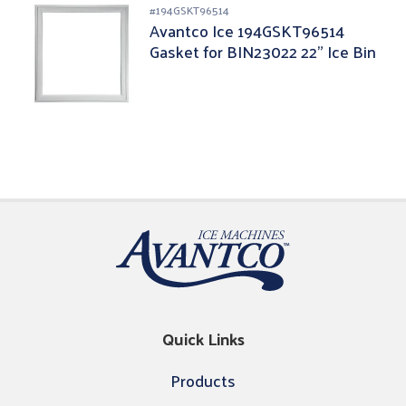
#
194GSKT96514
Avantco Ice 194GSKT96514
Gasket for BIN23022 22" Ice Bin
Quick Links
Products