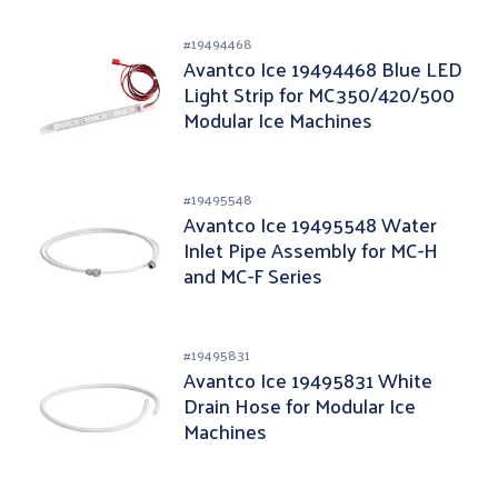
#
19494468
Avantco Ice 19494468 Blue LED
Light Strip for MC350/420/500
Modular Ice Machines
#
19495548
Avantco Ice 19495548 Water
Inlet Pipe Assembly for MC-H
and MC-F Series
#
19495831
Avantco Ice 19495831 White
Drain Hose for Modular Ice
Machines