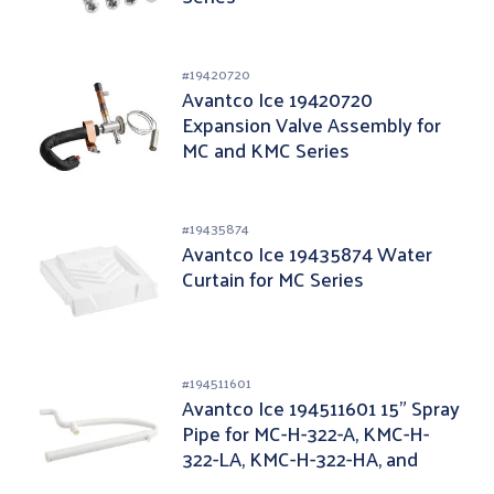
#
19420720
Avantco Ice 19420720
Expansion Valve Assembly for
MC and KMC Series
#
19435874
Avantco Ice 19435874 Water
Curtain for MC Series
#
194511601
Avantco Ice 194511601 15" Spray
Pipe for MC-H-322-A, KMC-H-
322-LA, KMC-H-322-HA, and
KMC-H-322-A