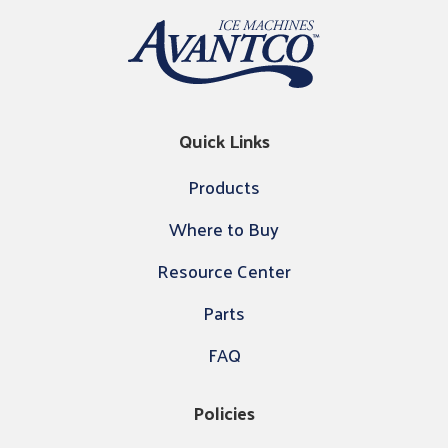
Quick Links
Products
Where to Buy
Resource Center
Parts
FAQ
Policies