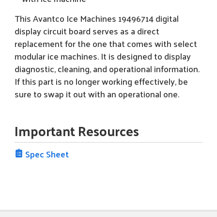
This Avantco Ice Machines 19496714 digital
display circuit board serves as a direct
replacement for the one that comes with select
modular ice machines. It is designed to display
diagnostic, cleaning, and operational information.
If this part is no longer working effectively, be
sure to swap it out with an operational one.
Important Resources
Spec Sheet