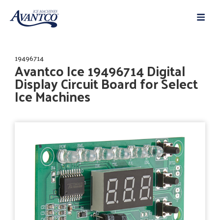
19496714
Avantco Ice 19496714 Digital
Display Circuit Board for Select
Ice Machines