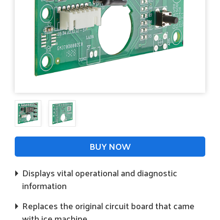
BUY NOW
Displays vital operational and diagnostic
information
Replaces the original circuit board that came
with ice machine