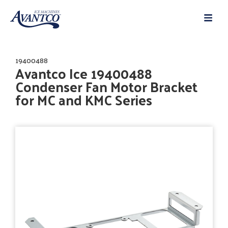
19400488
Avantco Ice 19400488
Condenser Fan Motor Bracket
for MC and KMC Series