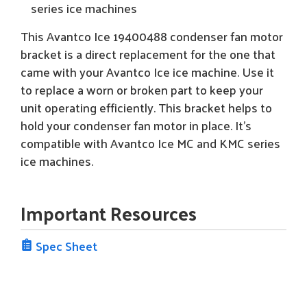
series ice machines
This Avantco Ice 19400488 condenser fan motor
bracket is a direct replacement for the one that
came with your Avantco Ice ice machine. Use it
to replace a worn or broken part to keep your
unit operating efficiently. This bracket helps to
hold your condenser fan motor in place. It's
compatible with Avantco Ice MC and KMC series
ice machines.
Important Resources
Spec Sheet