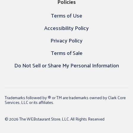
Policies
Terms of Use
Accessibility Policy
Privacy Policy
Terms of Sale
Do Not Sell or Share My Personal Information
Trademarks followed by ® or TM are trademarks owned by Clark Core
Services, LLC or its affiliates.
© 2026 The WEBstaurant Store, LLC. All Rights Reserved