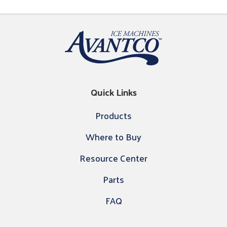
Quick Links
Products
Where to Buy
Resource Center
Parts
FAQ