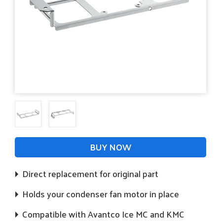
BUY NOW
Direct replacement for original part
Holds your condenser fan motor in place
Compatible with Avantco Ice MC and KMC