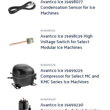
Avantco Ice 19498077
Condensation Sensor for Ice
Machines
#
19498139
Avantco Ice 19498139 High
Voltage Switch for Select
Modular Ice Machines
#
19499229
Avantco Ice 19499229
Compressor for Select MC and
KMC Series Ice Machines
#
19499230
Avantco Ice 19499230