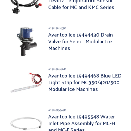
Level / Temperature Sensor
Cable for MC and KMC Series
#
19494430
Avantco Ice 19494430 Drain
Valve for Select Modular Ice
Machines
#
19494468
Avantco Ice 19494468 Blue LED
Light Strip for MC350/420/500
Modular Ice Machines
#
19495548
Avantco Ice 19495548 Water
Inlet Pipe Assembly for MC-H
and MC-F Series