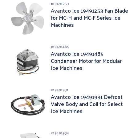
#
19491253
Avantco Ice 19491253 Fan Blade
for MC-H and MC-F Series Ice
Machines
#
19491485
Avantco Ice 19491485
Condenser Motor for Modular
Ice Machines
#
19491931
Avantco Ice 19491931 Defrost
Valve Body and Coil for Select
Ice Machines
#
19491934