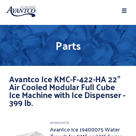
Parts
Avantco Ice KMC-F-422-HA 22"
Air Cooled Modular Full Cube
Ice Machine with Ice Dispenser -
399 lb.
#
19400075
Avantco Ice 19400075 Water