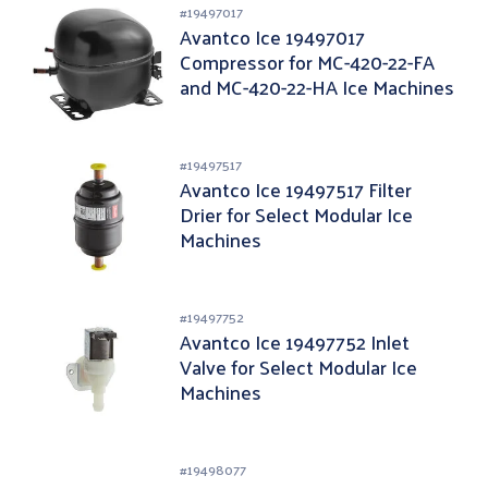
#
19497017
Avantco Ice 19497017
Compressor for MC-420-22-FA
and MC-420-22-HA Ice Machines
#
19497517
Avantco Ice 19497517 Filter
Drier for Select Modular Ice
Machines
#
19497752
Avantco Ice 19497752 Inlet
Valve for Select Modular Ice
Machines
#
19498077