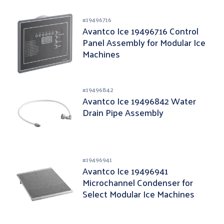
#
19496716
Avantco Ice 19496716 Control
Panel Assembly for Modular Ice
Machines
#
19496842
Avantco Ice 19496842 Water
Drain Pipe Assembly
#
19496941
Avantco Ice 19496941
Microchannel Condenser for
Select Modular Ice Machines