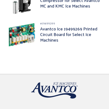
Compressor for Select Avantco
MC and KMC Ice Machines
#
19499269
Avantco Ice 19499269 Printed
Circuit Board for Select Ice
Machines