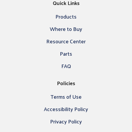
Quick Links
Products
Where to Buy
Resource Center
Parts
FAQ
Policies
Terms of Use
Accessibility Policy
Privacy Policy