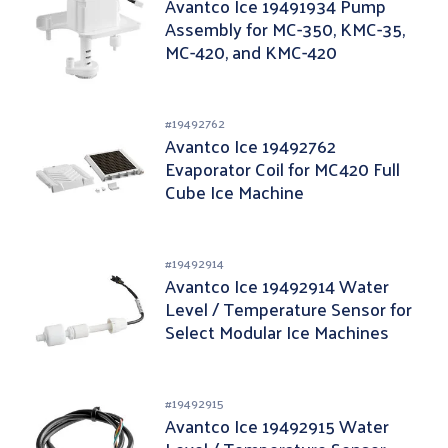
Avantco Ice 19491934 Pump
Assembly for MC-350, KMC-35,
MC-420, and KMC-420
#
19492762
Avantco Ice 19492762
Evaporator Coil for MC420 Full
Cube Ice Machine
#
19492914
Avantco Ice 19492914 Water
Level / Temperature Sensor for
Select Modular Ice Machines
#
19492915
Avantco Ice 19492915 Water