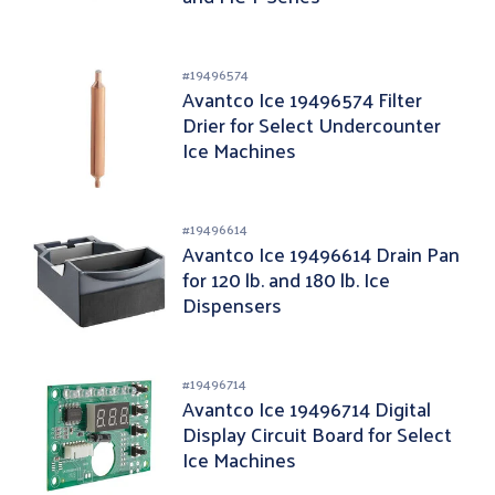
#
19496574
Avantco Ice 19496574 Filter
Drier for Select Undercounter
Ice Machines
#
19496614
Avantco Ice 19496614 Drain Pan
for 120 lb. and 180 lb. Ice
Dispensers
#
19496714
Avantco Ice 19496714 Digital
Display Circuit Board for Select
Ice Machines