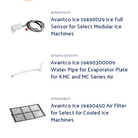
#
19490029
Avantco Ice 19490029 Ice Full
Sensor for Select Modular Ice
Machines
#
19490300009
Avantco Ice 19490300009
Water Pipe for Evaporator Plate
for KMC and MC Series Air
Cooled Ice Machine
#
19490450
Avantco Ice 19490450 Air Filter
for Select Air Cooled Ice
Machines