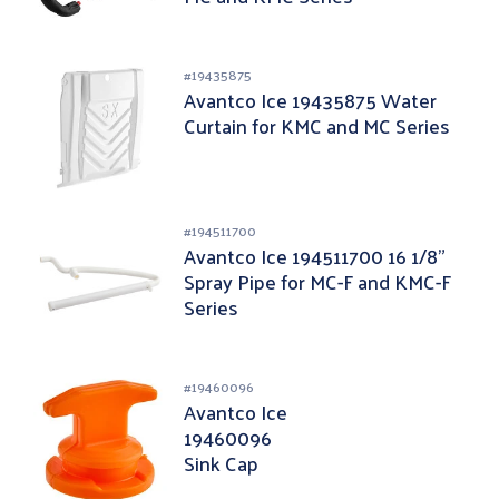
#
19435875
Avantco Ice 19435875 Water
Curtain for KMC and MC Series
#
194511700
Avantco Ice 194511700 16 1/8"
Spray Pipe for MC-F and KMC-F
Series
#
19460096
Avantco Ice
19460096
Sink Cap