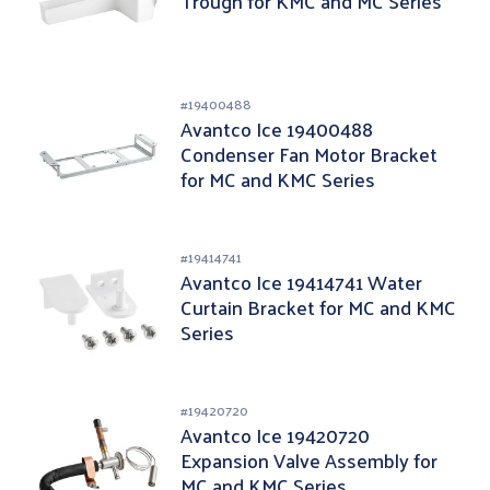
Trough for KMC and MC Series
#
19400488
Avantco Ice 19400488
Condenser Fan Motor Bracket
for MC and KMC Series
#
19414741
Avantco Ice 19414741 Water
Curtain Bracket for MC and KMC
Series
#
19420720
Avantco Ice 19420720
Expansion Valve Assembly for
MC and KMC Series