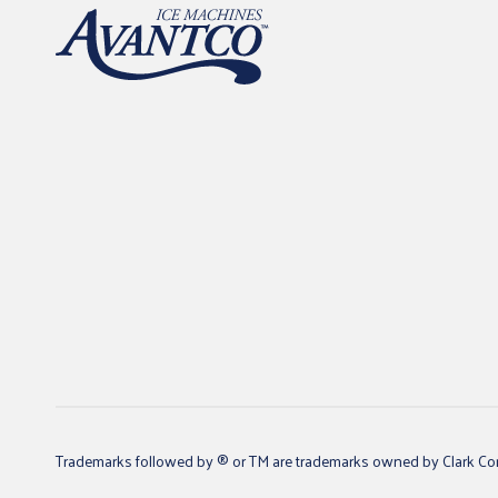
Trademarks followed by ® or TM are trademarks owned by Clark Core S