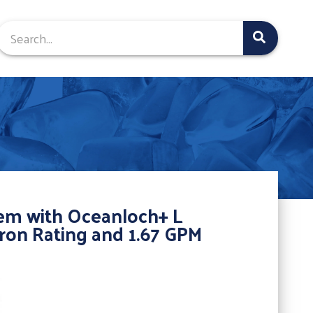
tem with Oceanloch+ L
cron Rating and 1.67 GPM