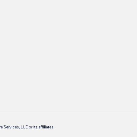
ervices, LLC or its affiliates.