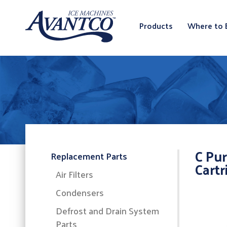
Products
Where to 
C Pur
Replacement Parts
Cartr
Air Filters
Condensers
Defrost and Drain System
Parts