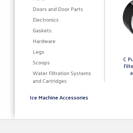
Doors and Door Parts
Electronics
Gaskets
Hardware
Legs
C P
Scoops
Filt
a
Water Filtration Systems
and Cartridges
Ice Machine Accessories