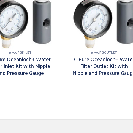
#
790PGINLET
#
790PGOUTLET
ure Oceanloch+ Water
C Pure Oceanloch+ Wate
er Inlet Kit with Nipple
Filter Outlet Kit with
nd Pressure Gauge
Nipple and Pressure Gau