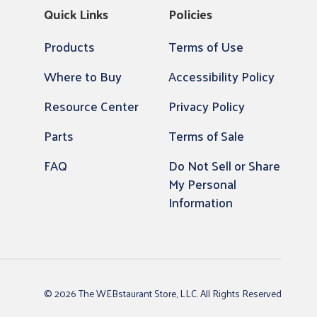
Quick Links
Policies
Products
Terms of Use
Where to Buy
Accessibility Policy
Resource Center
Privacy Policy
Parts
Terms of Sale
FAQ
Do Not Sell or Share
My Personal
Information
© 2026 The WEBstaurant Store, LLC. All Rights Reserved