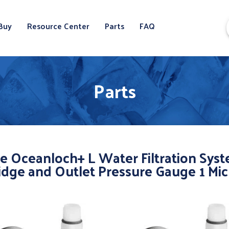
Buy
Resource Center
Parts
FAQ
Parts
e Oceanloch+ L Water Filtration Sys
idge and Outlet Pressure Gauge 1 Mi