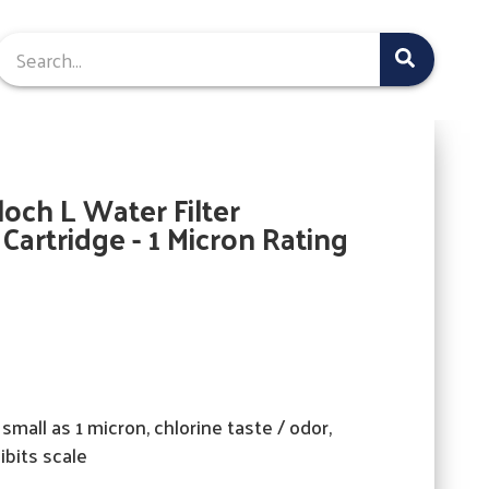
och L Water Filter
artridge - 1 Micron Rating
small as 1 micron, chlorine taste / odor,
hibits scale