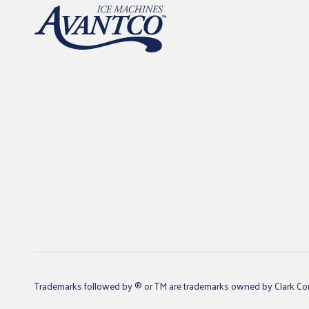
Trademarks followed by ® or TM are trademarks owned by Clark Core S