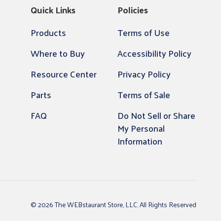
Quick Links
Policies
Products
Terms of Use
Where to Buy
Accessibility Policy
Resource Center
Privacy Policy
Parts
Terms of Sale
FAQ
Do Not Sell or Share
My Personal
Information
© 2026 The WEBstaurant Store, LLC. All Rights Reserved