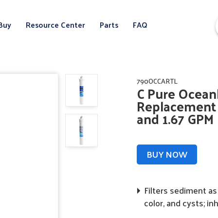
Buy
Resource Center
Parts
FAQ
790OCCARTL
C Pure Oceanl
Replacement C
and 1.67 GPM
BUY NOW
Filters sediment as 
color, and cysts; in