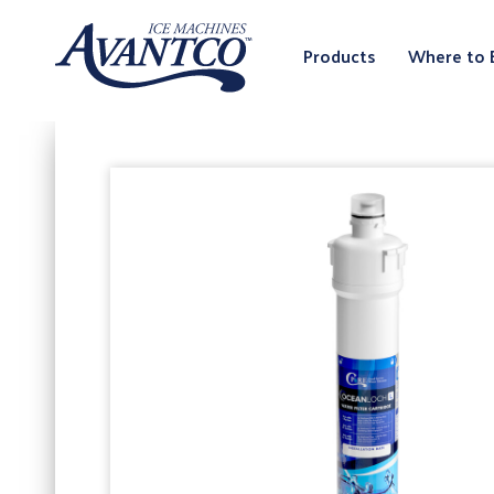
Products
Where to 