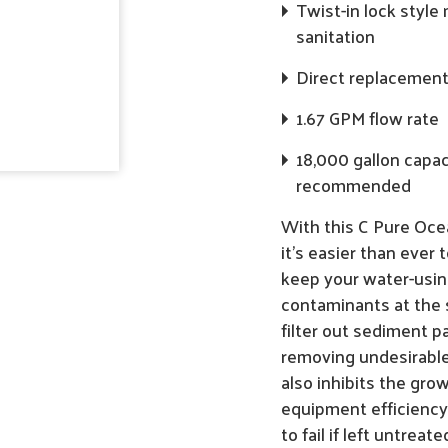
Twist-in lock styl
sanitation
Direct replacement f
1.67 GPM flow rate
18,000 gallon capac
recommended
With this C Pure Ocea
it's easier than ever 
keep your water-usin
contaminants at the 
filter out sediment pa
removing undesirable c
also inhibits the gro
equipment efficiency
to fail if left untreate