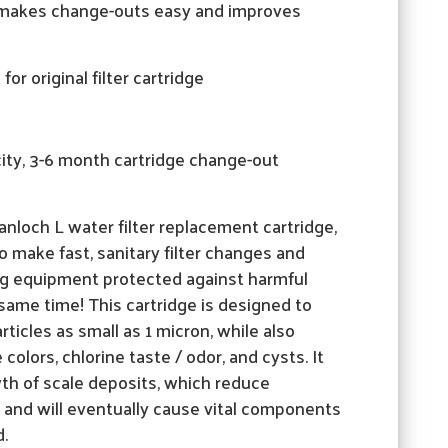
e makes change-outs easy and improves
or original filter cartridge
ity, 3-6 month cartridge change-out
nloch L water filter replacement cartridge,
to make fast, sanitary filter changes and
g equipment protected against harmful
same time! This cartridge is designed to
rticles as small as 1 micron, while also
olors, chlorine taste / odor, and cysts. It
wth of scale deposits, which reduce
 and will eventually cause vital components
d.