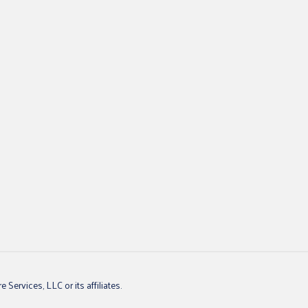
ervices, LLC or its affiliates.