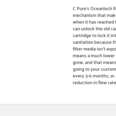
C Pure's Oceanloch fi
mechanism that makes
when it has reached t
can unlock the old ca
cartridge to lock it i
sanitation because th
filter media isn't e
means a much lower c
grow, and that means
going to your custome
every 3-6 months, or a
reduction in flow rat