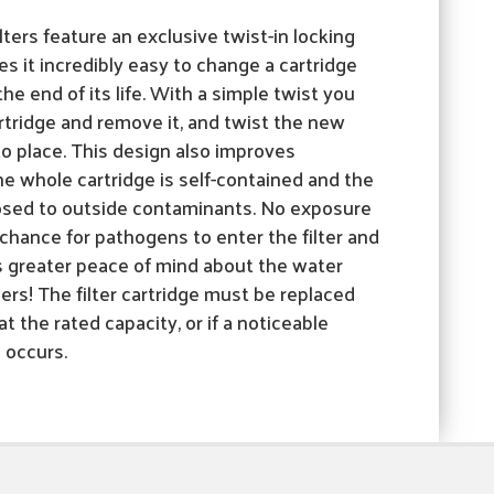
lters feature an exclusive twist-in locking
 it incredibly easy to change a cartridge
he end of its life. With a simple twist you
rtridge and remove it, and twist the new
nto place. This design also improves
e whole cartridge is self-contained and the
xposed to outside contaminants. No exposure
hance for pathogens to enter the filter and
 greater peace of mind about the water
rs! The filter cartridge must be replaced
t the rated capacity, or if a noticeable
e occurs.