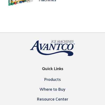
Quick Links
Products
Where to Buy
Resource Center