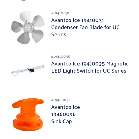
#
19410031
Avantco Ice 19410031
Condenser Fan Blade for UC
Series
#
19410035
Avantco Ice 19410035 Magnetic
LED Light Switch for UC Series
#
19460096
Avantco Ice
19460096
Sink Cap