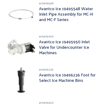
#
19495548
Avantco Ice 19495548 Water
Inlet Pipe Assembly for MC-H
and MC-F Series
#
19495950
Avantco Ice 19495950 Inlet
Valve for Undercounter Ice
Machines
#
19496236
Avantco Ice 19496236 Foot for
Select Ice Machine Bins
#
19496402