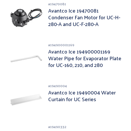
#
19470081
Avantco Ice 19470081
Condenser Fan Motor for UC-H-
280-A and UC-F-280-A
#
194900001169
Avantco Ice 194900001169
Water Pipe for Evaporator Plate
for UC-160, 210, and 280
Undercounter Ice Machines
#
19490004
Avantco Ice 19490004 Water
Curtain for UC Series
#
19490332