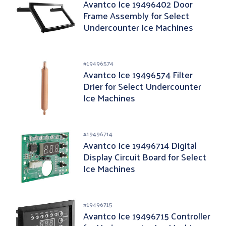
Avantco Ice 19496402 Door
Frame Assembly for Select
Undercounter Ice Machines
#
19496574
Avantco Ice 19496574 Filter
Drier for Select Undercounter
Ice Machines
#
19496714
Avantco Ice 19496714 Digital
Display Circuit Board for Select
Ice Machines
#
19496715
Avantco Ice 19496715 Controller