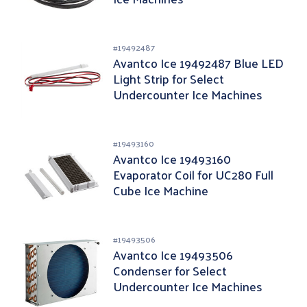
#
19492487
Avantco Ice 19492487 Blue LED
Light Strip for Select
Undercounter Ice Machines
#
19493160
Avantco Ice 19493160
Evaporator Coil for UC280 Full
Cube Ice Machine
#
19493506
Avantco Ice 19493506
Condenser for Select
Undercounter Ice Machines