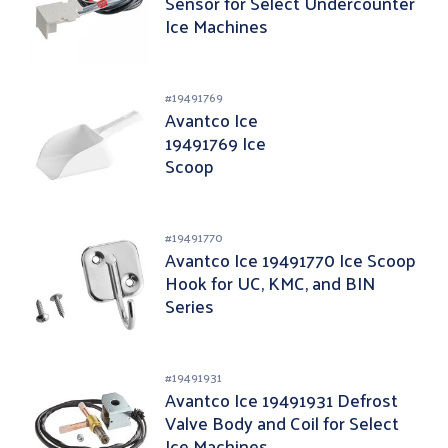
Sensor for Select Undercounter
Ice Machines
#
19491769
Avantco Ice
19491769 Ice
Scoop
#
19491770
Avantco Ice 19491770 Ice Scoop
Hook for UC, KMC, and BIN
Series
#
19491931
Avantco Ice 19491931 Defrost
Valve Body and Coil for Select
Ice Machines