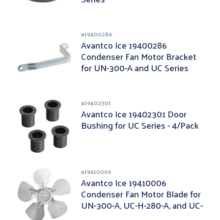
#
19400286
Avantco Ice 19400286
Condenser Fan Motor Bracket
for UN-300-A and UC Series
#
19402301
Avantco Ice 19402301 Door
Bushing for UC Series - 4/Pack
#
19410006
Avantco Ice 19410006
Condenser Fan Motor Blade for
UN-300-A, UC-H-280-A, and UC-
F-280-A