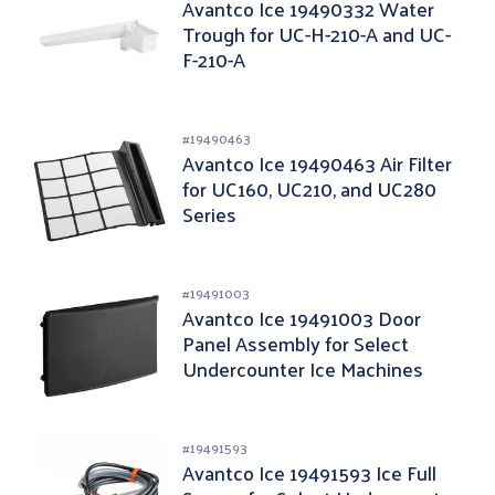
Avantco Ice 19490332 Water
Trough for UC-H-210-A and UC-
F-210-A
#
19490463
Avantco Ice 19490463 Air Filter
for UC160, UC210, and UC280
Series
#
19491003
Avantco Ice 19491003 Door
Panel Assembly for Select
Undercounter Ice Machines
#
19491593
Avantco Ice 19491593 Ice Full