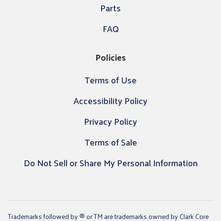
Parts
FAQ
Policies
Terms of Use
Accessibility Policy
Privacy Policy
Terms of Sale
Do Not Sell or Share My Personal Information
Trademarks followed by ® or TM are trademarks owned by Clark Core