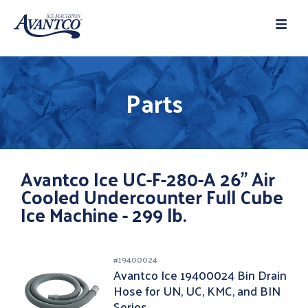
Parts
Avantco Ice UC-F-280-A 26" Air
Cooled Undercounter Full Cube
Ice Machine - 299 lb.
#
19400024
Avantco Ice 19400024 Bin Drain
Hose for UN, UC, KMC, and BIN
Series