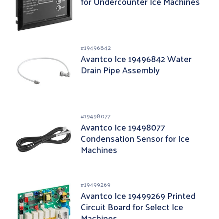
for Undercounter Ice Machines
#
19496842
Avantco Ice 19496842 Water
Drain Pipe Assembly
#
19498077
Avantco Ice 19498077
Condensation Sensor for Ice
Machines
#
19499269
Avantco Ice 19499269 Printed
Circuit Board for Select Ice
Machines