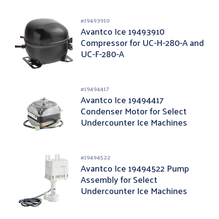
#
19493910
Avantco Ice 19493910
Compressor for UC-H-280-A and
UC-F-280-A
#
19494417
Avantco Ice 19494417
Condenser Motor for Select
Undercounter Ice Machines
#
19494522
Avantco Ice 19494522 Pump
Assembly for Select
Undercounter Ice Machines