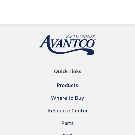
Quick Links
Products
Where to Buy
Resource Center
Parts