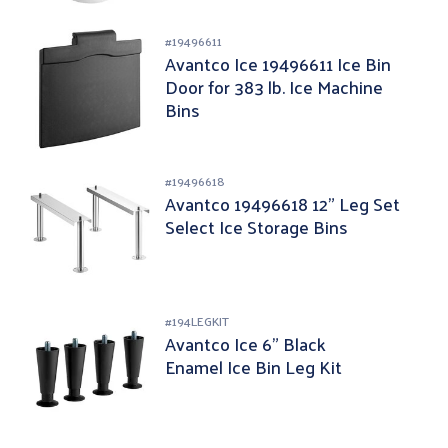
#
19496611
Avantco Ice 19496611 Ice Bin
Door for 383 lb. Ice Machine
Bins
#
19496618
Avantco 19496618 12" Leg Set
Select Ice Storage Bins
#
194LEGKIT
Avantco Ice 6" Black
Enamel Ice Bin Leg Kit