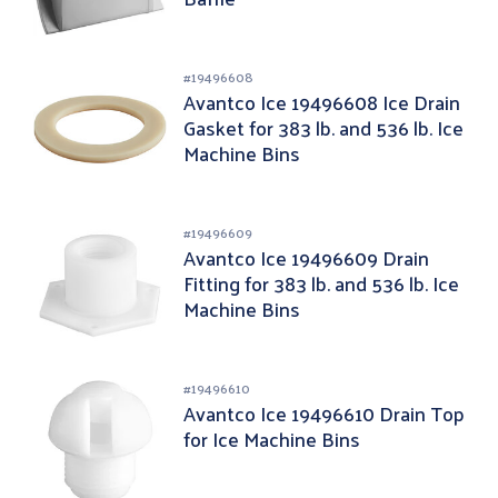
#
19496608
Avantco Ice 19496608 Ice Drain
Gasket for 383 lb. and 536 lb. Ice
Machine Bins
#
19496609
Avantco Ice 19496609 Drain
Fitting for 383 lb. and 536 lb. Ice
Machine Bins
#
19496610
Avantco Ice 19496610 Drain Top
for Ice Machine Bins