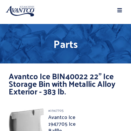
Parts
Avantco Ice BIN40022 22" Ice
Storage Bin with Metallic Alloy
Exterior - 383 lb.
#
1947705
Avantco Ice
1947705 Ice
Baffle