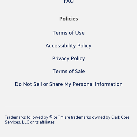
FAQ
Policies
Terms of Use
Accessibility Policy
Privacy Policy
Terms of Sale
Do Not Sell or Share My Personal Information
Trademarks followed by ® or TM are trademarks owned by Clark Core
Services, LLC or its affiliates.