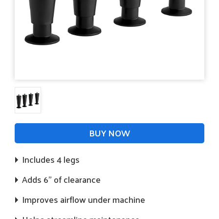
BUY NOW
Includes 4 legs
Adds 6" of clearance
Improves airflow under machine