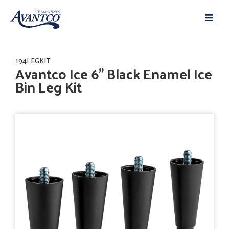
194LEGKIT
Avantco Ice 6" Black Enamel Ice
Bin Leg Kit