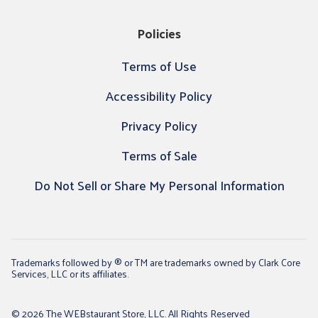
Policies
Terms of Use
Accessibility Policy
Privacy Policy
Terms of Sale
Do Not Sell or Share My Personal Information
Trademarks followed by ® or TM are trademarks owned by Clark Core
Services, LLC or its affiliates.
© 2026 The WEBstaurant Store, LLC. All Rights Reserved