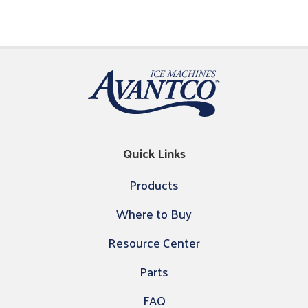
Quick Links
Products
Where to Buy
Resource Center
Parts
FAQ