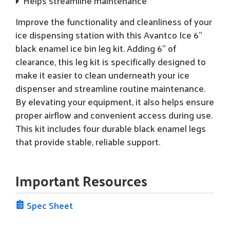
Helps streamline maintenance
Improve the functionality and cleanliness of your
ice dispensing station with this Avantco Ice 6"
black enamel ice bin leg kit. Adding 6" of
clearance, this leg kit is specifically designed to
make it easier to clean underneath your ice
dispenser and streamline routine maintenance.
By elevating your equipment, it also helps ensure
proper airflow and convenient access during use.
This kit includes four durable black enamel legs
that provide stable, reliable support.
Important Resources
Spec Sheet