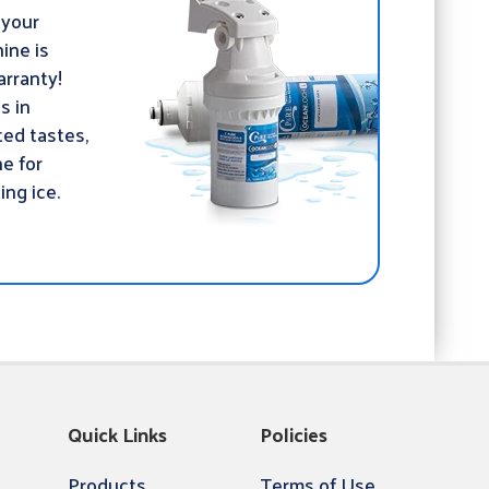
 your
ine is
rranty!
ds in
ed tastes,
ne for
ing ice.
Quick Links
Policies
Products
Terms of Use