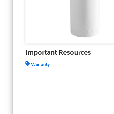
Important Resources
Warranty