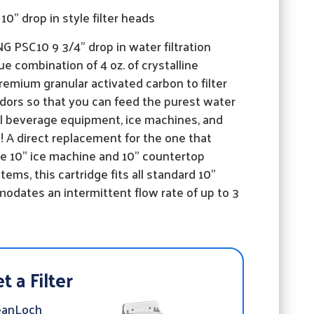
10" drop in style filter heads
 PSC10 9 3/4" drop in water filtration
ue combination of 4 oz. of crystalline
emium granular activated carbon to filter
 odors so that you can feed the purest water
ll beverage equipment, ice machines, and
 A direct replacement for the one that
e 10" ice machine and 10" countertop
tems, this cartridge fits all standard 10"
dates an intermittent flow rate of up to 3
t a Filter
eanLoch