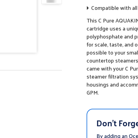
Compatible with all 
This C Pure AQUAKING
cartridge uses a uniq
polyphosphate and pr
for scale, taste, and
possible to your sma
countertop steamers!
came with your C Pur
steamer filtration sys
housings and accommo
GPM.
Don't Forge
By adding an Oc