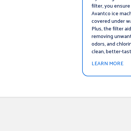
filter, you ensure
Avantco ice mach
covered under wa
Plus, the filter ai
removing unwant
odors, and chlori
clean, better-tast
LEARN MORE