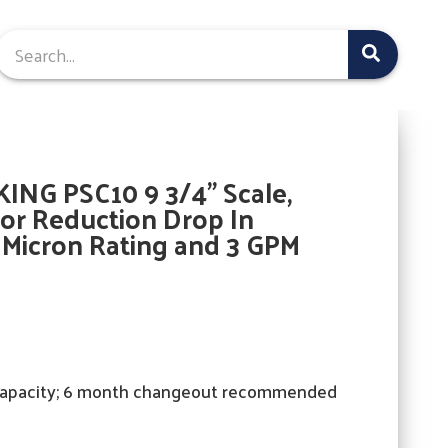
ING PSC10 9 3/4" Scale,
or Reduction Drop In
5 Micron Rating and 3 GPM
capacity; 6 month changeout recommended