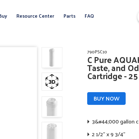
Buy
Resource Center
Parts
FAQ
790PSC10
C Pure AQUAK
Taste, and Od
Cartridge - 2
BUY NOW
3&#44;000 gallon 
2 1/2" x 9 3/4"