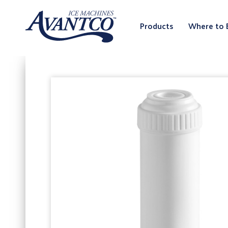
Products
Where to 