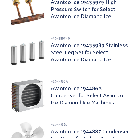
Avantco Ice 19435979 High
Pressure Switch for Select
Avantco Ice Diamond Ice
Machines
#
19435989
Avantco Ice 19435989 Stainless
Steel Leg Set for Select
Avantco Ice Diamond Ice
Machines - 4/Pack
#
194486A
Avantco Ice 194486A
Condenser for Select Avantco
Ice Diamond Ice Machines
#
1944887
Avantco Ice 1944887 Condenser