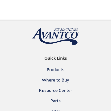
Quick Links
Products
Where to Buy
Resource Center
Parts
FAQ