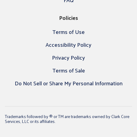
Policies
Terms of Use
Accessibility Policy
Privacy Policy
Terms of Sale
Do Not Sell or Share My Personal Information
Trademarks followed by ® or TM are trademarks owned by Clark Core
Services, LLC or its affiliates.