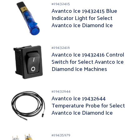
#
19432415
Avantco Ice 19432415 Blue
Indicator Light for Select
Avantco Ice Diamond Ice
Machines
#
19432416
Avantco Ice 19432416 Control
Switch for Select Avantco Ice
Diamond Ice Machines
#
19432644
Avantco Ice 19432644
Temperature Probe for Select
Avantco Ice Diamond Ice
Machines
#
19435979