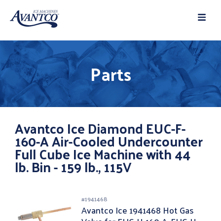
Parts
Avantco Ice Diamond EUC-F-
160-A Air-Cooled Undercounter
Full Cube Ice Machine with 44
lb. Bin - 159 lb., 115V
#
1941468
Avantco Ice 1941468 Hot Gas