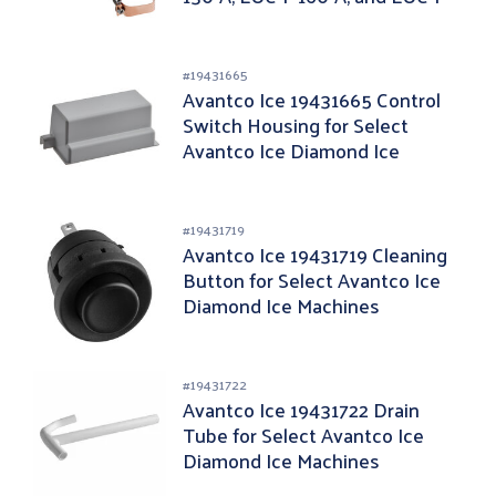
130-A
#
19431665
Avantco Ice 19431665 Control
Switch Housing for Select
Avantco Ice Diamond Ice
Machines
#
19431719
Avantco Ice 19431719 Cleaning
Button for Select Avantco Ice
Diamond Ice Machines
#
19431722
Avantco Ice 19431722 Drain
Tube for Select Avantco Ice
Diamond Ice Machines