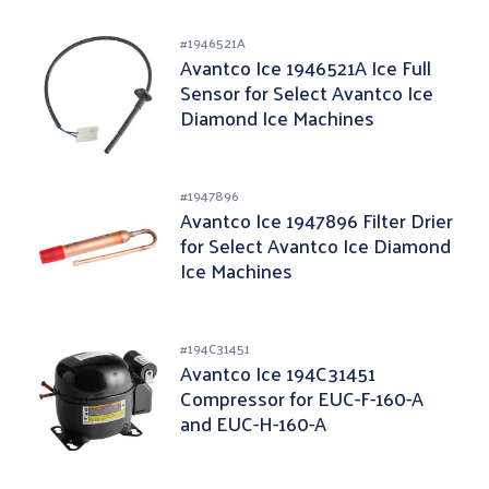
#
1946521A
Avantco Ice 1946521A Ice Full
Sensor for Select Avantco Ice
Diamond Ice Machines
#
1947896
Avantco Ice 1947896 Filter Drier
for Select Avantco Ice Diamond
Ice Machines
#
194C31451
Avantco Ice 194C31451
Compressor for EUC-F-160-A
and EUC-H-160-A