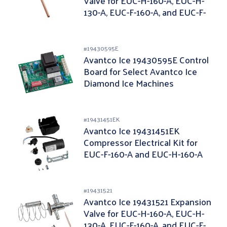
Valve for EUC-H-160-A, EUC-H-
130-A, EUC-F-160-A, and EUC-F-
130-A
#
19430595E
Avantco Ice 19430595E Control
Board for Select Avantco Ice
Diamond Ice Machines
#
19431451EK
Avantco Ice 19431451EK
Compressor Electrical Kit for
EUC-F-160-A and EUC-H-160-A
#
19431521
Avantco Ice 19431521 Expansion
Valve for EUC-H-160-A, EUC-H-
130-A, EUC-F-160-A, and EUC-F-