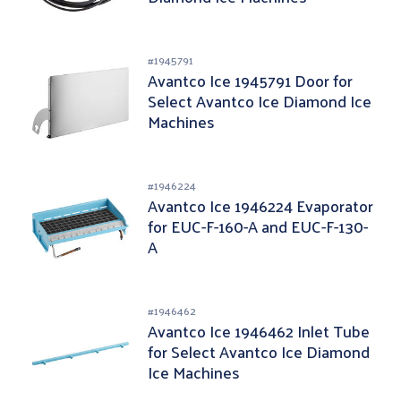
#
1945791
Avantco Ice 1945791 Door for
Select Avantco Ice Diamond Ice
Machines
#
1946224
Avantco Ice 1946224 Evaporator
for EUC-F-160-A and EUC-F-130-
A
#
1946462
Avantco Ice 1946462 Inlet Tube
for Select Avantco Ice Diamond
Ice Machines