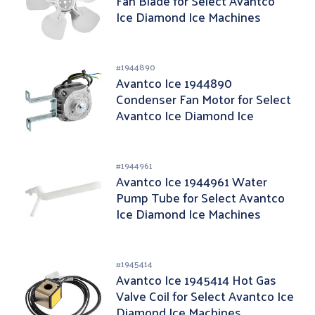
Fan Blade for Select Avantco
Ice Diamond Ice Machines
#
1944890
Avantco Ice 1944890
Condenser Fan Motor for Select
Avantco Ice Diamond Ice
Machines
#
1944961
Avantco Ice 1944961 Water
Pump Tube for Select Avantco
Ice Diamond Ice Machines
#
1945414
Avantco Ice 1945414 Hot Gas
Valve Coil for Select Avantco Ice
Diamond Ice Machines