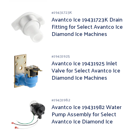
#
19431723K
Avantco Ice 19431723K Drain
Fitting for Select Avantco Ice
Diamond Ice Machines
#
19431925
Avantco Ice 19431925 Inlet
Valve for Select Avantco Ice
Diamond Ice Machines
#
19431982
Avantco Ice 19431982 Water
Pump Assembly for Select
Avantco Ice Diamond Ice
Machines