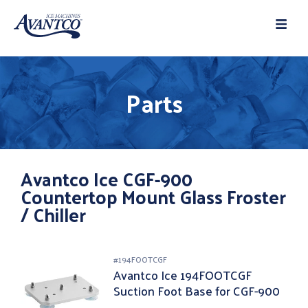
Parts
Avantco Ice CGF-900
Countertop Mount Glass Froster
/ Chiller
#
194FOOTCGF
Avantco Ice 194FOOTCGF
Suction Foot Base for CGF-900