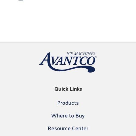
Quick Links
Products
Where to Buy
Resource Center