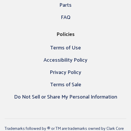
Parts
FAQ
Policies
Terms of Use
Accessibility Policy
Privacy Policy
Terms of Sale
Do Not Sell or Share My Personal Information
Trademarks followed by ® or TM are trademarks owned by Clark Core