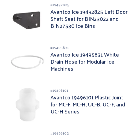
#
19492825
Avantco Ice 19492825 Left Door
Shaft Seat for BIN23022 and
BIN27530 Ice Bins
#
19495831
Avantco Ice 19495831 White
Drain Hose for Modular Ice
Machines
#
19496101
Avantco 19496101 Plastic Joint
for MC-F, MC-H, UC-B, UC-F, and
UC-H Series
#
19496102