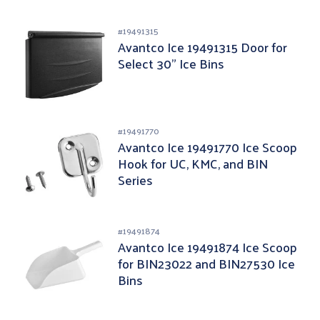
#
19491315
Avantco Ice 19491315 Door for
Select 30" Ice Bins
#
19491770
Avantco Ice 19491770 Ice Scoop
Hook for UC, KMC, and BIN
Series
#
19491874
Avantco Ice 19491874 Ice Scoop
for BIN23022 and BIN27530 Ice
Bins