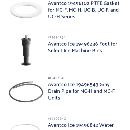
Avantco 19496102 PTFE Gasket
for MC-F, MC-H, UC-B, UC-F, and
UC-H Series
#
19496236
Avantco Ice 19496236 Foot for
Select Ice Machine Bins
#
19496543
Avantco Ice 19496543 Gray
Drain Pipe for MC-H and MC-F
Units
#
19496842
Avantco Ice 19496842 Water