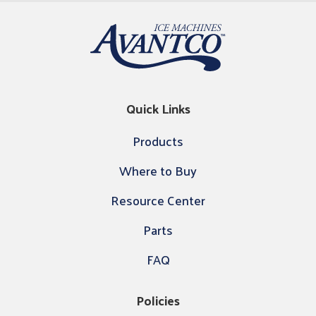
Quick Links
Products
Where to Buy
Resource Center
Parts
FAQ
Policies