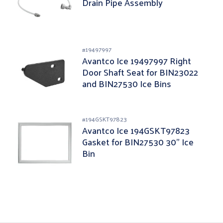
Drain Pipe Assembly
#
19497997
Avantco Ice 19497997 Right
Door Shaft Seat for BIN23022
and BIN27530 Ice Bins
#
194GSKT97823
Avantco Ice 194GSKT97823
Gasket for BIN27530 30" Ice
Bin