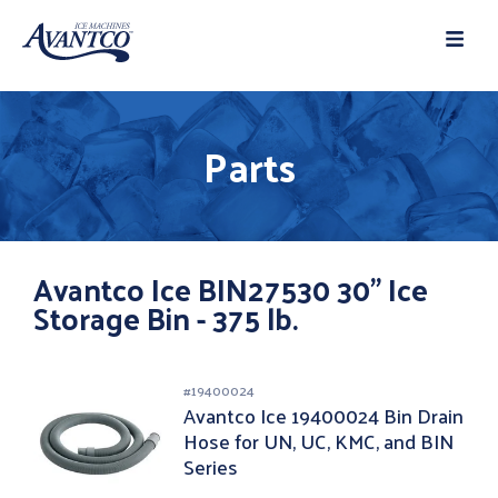
Parts
Avantco Ice BIN27530 30" Ice
Storage Bin - 375 lb.
#
19400024
Avantco Ice 19400024 Bin Drain
Hose for UN, UC, KMC, and BIN
Series